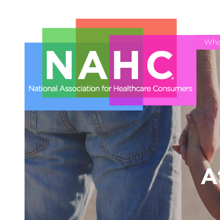
Who
A