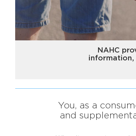
NAHC prov
information,
You, as a consume
and supplemental