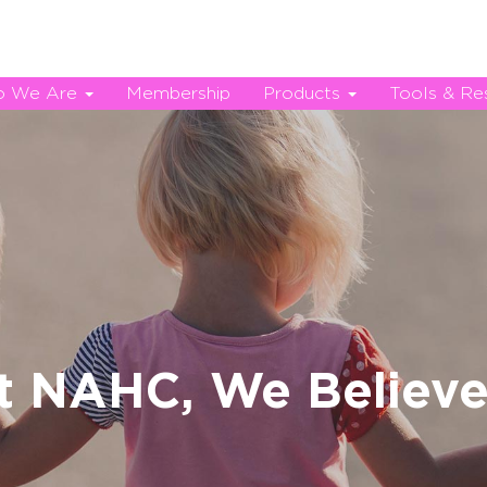
 We Are
Membership
Products
Tools & Re
t NAHC, We Believe.