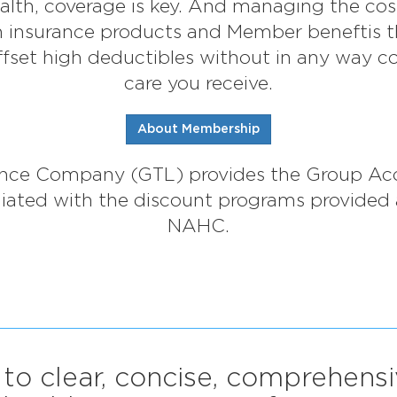
lth, coverage is key. And managing the cost i
th insurance products and Member beneftis 
fset high deductibles without in any way c
care you receive.
About Membership
rance Company (GTL) provides the Group Ac
filiated with the discount programs provided
NAHC.
 to clear, concise, comprehens