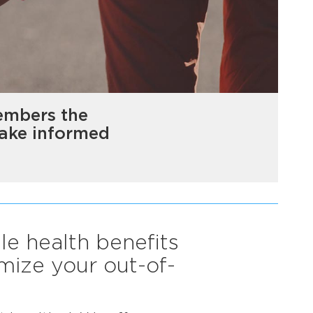
embers the
make informed
le health benefits
mize your out-of-