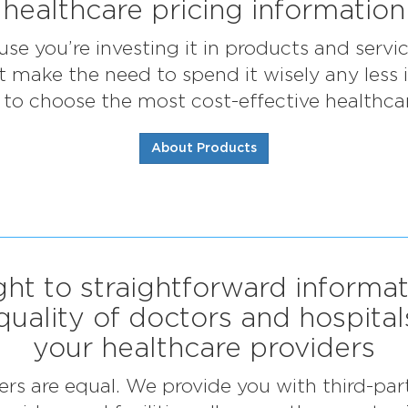
healthcare pricing information
use you’re investing it in products and serv
’t make the need to spend it wisely any less
to choose the most cost-effective healthcar
About Products
ght to straightforward informa
quality of doctors and hospital
your healthcare providers
ders are equal. We provide you with third-par