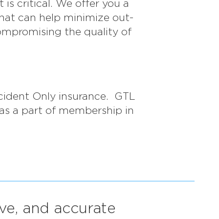
s critical. We offer you a
that can help minimize out-
ompromising the quality of
cident Only insurance. GTL
 as a part of membership in
ive, and accurate