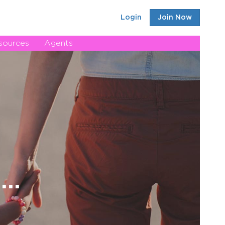
Login
Join Now
sources
Agents
..