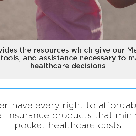
ides the resources which give our M
 tools, and assistance necessary to 
healthcare decisions
r, have every right to affordab
 insurance products that mini
pocket healthcare costs