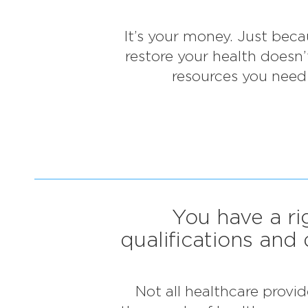
It’s your money. Just beca
restore your health doesn
resources you need 
You have a ri
qualifications and 
Not all healthcare provi