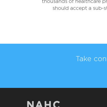
thousands of healthcare pro
should accept a sub-st
Take con