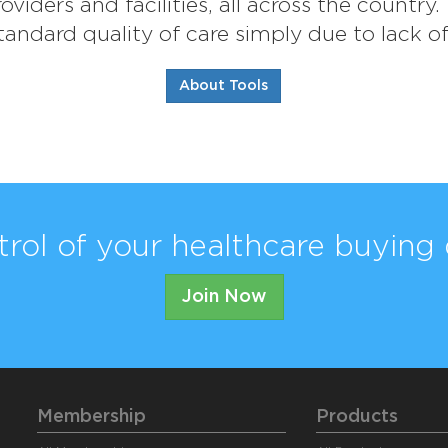
viders and facilities, all across the country
andard quality of care simply due to lack o
About Tools
trol of your healthcare buying 
Join Now
Membership
Products