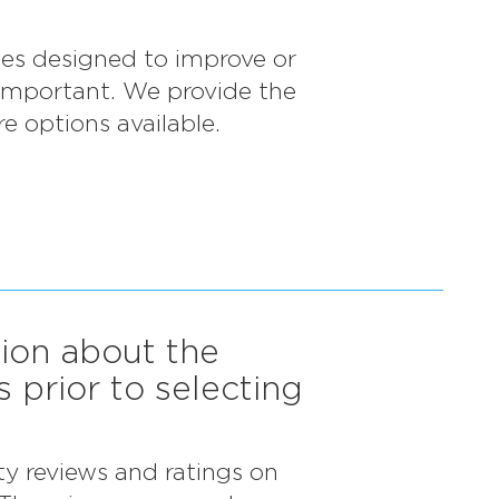
ices designed to improve or
 important. We provide the
e options available.
tion about the
s prior to selecting
ty reviews and ratings on