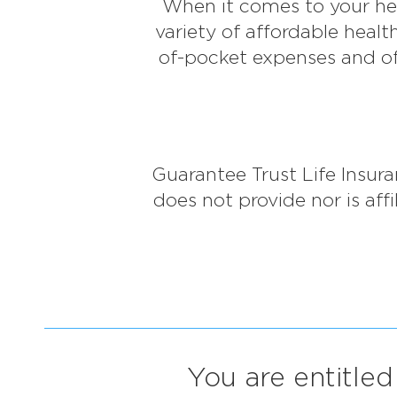
When it comes to your hea
variety of affordable heal
of-pocket expenses and of
Guarantee Trust Life Insu
does not provide nor is af
You are entitled