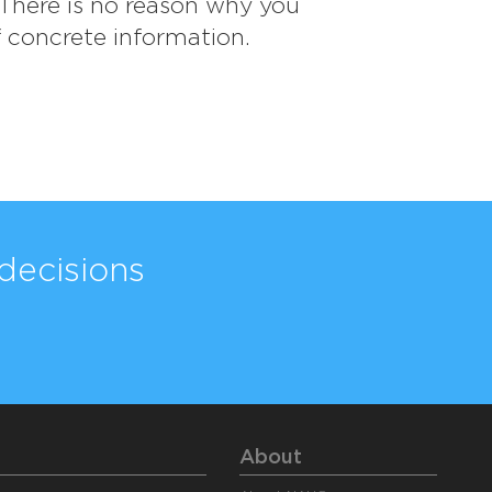
. There is no reason why you
f concrete information.
decisions
About