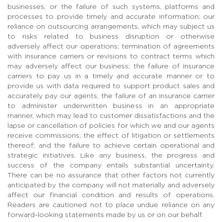
businesses, or the failure of such systems, platforms and
processes to provide timely and accurate information; our
reliance on outsourcing arrangements, which may subject us
to risks related to business disruption or otherwise
adversely affect our operations; termination of agreements
with insurance carriers or revisions to contract terms which
may adversely affect our business; the failure of insurance
carriers to pay us in a timely and accurate manner or to
provide us with data required to support product sales and
accurately pay our agents; the failure of an insurance carrier
to administer underwritten business in an appropriate
manner, which may lead to customer dissatisfactions and the
lapse or cancellation of policies for which we and our agents
receive commissions; the effect of litigation or settlements
thereof; and the failure to achieve certain operational and
strategic initiatives. Like any business, the progress and
success of the company entails substantial uncertainty.
There can be no assurance that other factors not currently
anticipated by the company will not materially and adversely
affect our financial condition and results of operations.
Readers are cautioned not to place undue reliance on any
forward-looking statements made by us or on our behalf.