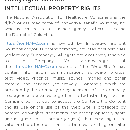
INTELLECTUAL PROPERTY RIGHTS
The National Association for Healthcare Consumers is the
d/b/a or assumed name of Innovative Benefit Solutions, Inc.
which is licensed as an insurance agency in all 50 states and
the District of Columbia.
https://joinNAHC.com
is owned by Innovative Benefit
Solutions and/or its parent company, affiliates or subsidiaries
(collectively, “Company”). All rights are exclusively reserved
to the Company. You acknowledge that
the
https://joinNAHC.com
web site (the “Web Site”) may
contain information, communications, software, photos,
text, video, graphics, music, sounds, images and other
material and services (collectively “Content”), which are
provided by the Company or by licensors of the Company.
You agree and acknowledge that, notwithstanding that the
Company permits you to access the Content, the Content
and its use or the use of this Web Site is protected by
patents, copyrights, trademarks, and other proprietary rights
(including intellectual property rights), that these rights are
valid and protected in all media now existing or later