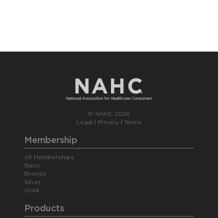
© NAHC 2026
Legal
|
Privacy
|
Terms
Membership
All Memberships
Basic
Bronze
Silver
Gold
Products