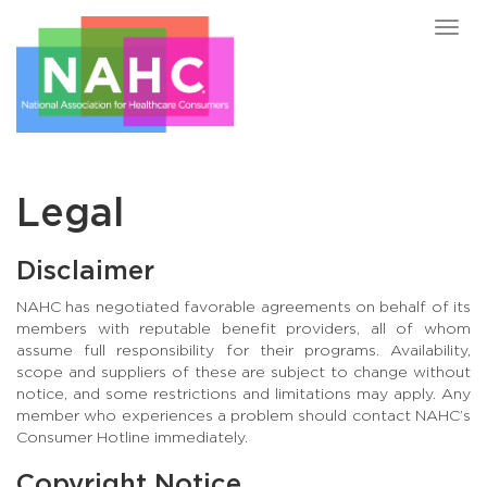
Togg
navig
Legal
Disclaimer
NAHC has negotiated favorable agreements on behalf of its
members with reputable benefit providers, all of whom
assume full responsibility for their programs. Availability,
scope and suppliers of these are subject to change without
notice, and some restrictions and limitations may apply. Any
member who experiences a problem should contact NAHC’s
Consumer Hotline immediately.
Copyright Notice