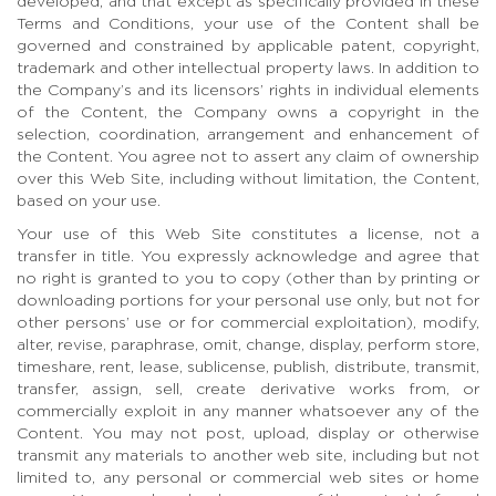
developed, and that except as specifically provided in these
Terms and Conditions, your use of the Content shall be
governed and constrained by applicable patent, copyright,
trademark and other intellectual property laws. In addition to
the Company’s and its licensors’ rights in individual elements
of the Content, the Company owns a copyright in the
selection, coordination, arrangement and enhancement of
the Content. You agree not to assert any claim of ownership
over this Web Site, including without limitation, the Content,
based on your use.
Your use of this Web Site constitutes a license, not a
transfer in title. You expressly acknowledge and agree that
no right is granted to you to copy (other than by printing or
downloading portions for your personal use only, but not for
other persons’ use or for commercial exploitation), modify,
alter, revise, paraphrase, omit, change, display, perform store,
timeshare, rent, lease, sublicense, publish, distribute, transmit,
transfer, assign, sell, create derivative works from, or
commercially exploit in any manner whatsoever any of the
Content. You may not post, upload, display or otherwise
transmit any materials to another web site, including but not
limited to, any personal or commercial web sites or home