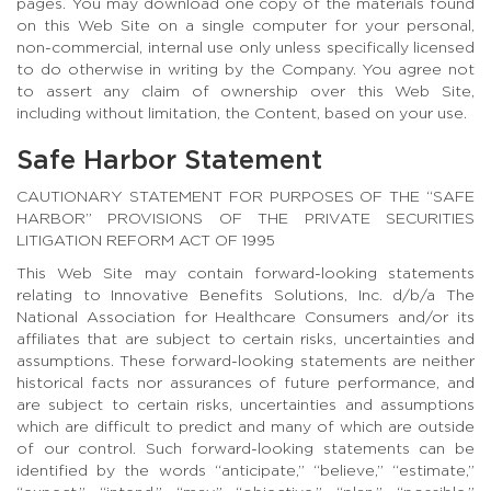
pages. You may download one copy of the materials found
on this Web Site on a single computer for your personal,
non-commercial, internal use only unless specifically licensed
to do otherwise in writing by the Company. You agree not
to assert any claim of ownership over this Web Site,
including without limitation, the Content, based on your use.
Safe Harbor Statement
CAUTIONARY STATEMENT FOR PURPOSES OF THE “SAFE
HARBOR” PROVISIONS OF THE PRIVATE SECURITIES
LITIGATION REFORM ACT OF 1995
This Web Site may contain forward-looking statements
relating to Innovative Benefits Solutions, Inc. d/b/a The
National Association for Healthcare Consumers and/or its
affiliates that are subject to certain risks, uncertainties and
assumptions. These forward-looking statements are neither
historical facts nor assurances of future performance, and
are subject to certain risks, uncertainties and assumptions
which are difficult to predict and many of which are outside
of our control. Such forward-looking statements can be
identified by the words “anticipate,” “believe,” “estimate,”