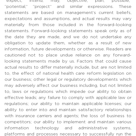
“expect,” “intend,” “may,” “objective,” “plan,” “possible,”
“potential,” “project” and similar expressions. These
statements are based on management’s current beliefs,
expectations and assumptions, and actual results may vary
materially from those included in the forward-looking
statements. Forward-looking statements speak only as of
the date they are made, and we do not undertake any
obligation to update them, whether as a result of new
information, future developments or otherwise. Readers are
cautioned not to place undue reliance on any forward-
looking statements made by us. Factors that could cause
actual results to differ materially include, but are not limited
to, the effect of national health care reform legislation on
our business; other legal or regulatory developments which
may adversely affect our business including, but not limited
to, laws or regulations which impede our ability to obtain
effective leads; any failure to comply with applicable law or
regulations; our ability to maintain applicable licenses; our
ability to enter into and maintain satisfactory relationships
with insurance carriers and agents; the loss of business to
competitors; our ability to implement and maintain various
information technology and administrative systems,
platforms and processes necessary to successfully run the