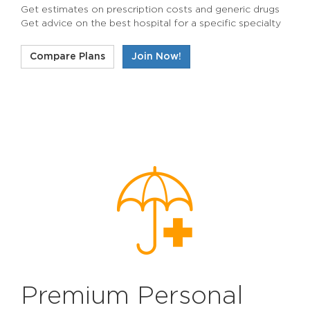
Get estimates on prescription costs and generic drugs
Get advice on the best hospital for a specific specialty
Compare Plans
Join Now!
Premium Personal