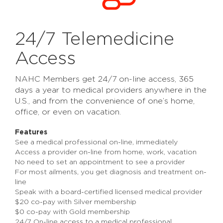
24/7 Telemedicine
Access
NAHC Members get 24/7 on-line access, 365
days a year to medical providers anywhere in the
U.S., and from the convenience of one’s home,
office, or even on vacation.
Features
See a medical professional on-line, immediately
Access a provider on-line from home, work, vacation
No need to set an appointment to see a provider
For most ailments, you get diagnosis and treatment on-
line
Speak with a board-certified licensed medical provider
$20 co-pay with Silver membership
$0 co-pay with Gold membership
24/7 On-line access to a medical professional