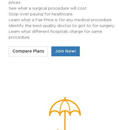
prices
See what a surgical procedure will cost
Stop over paying for healthcare
Learn what a Fair Price is for any medical procedure
Identify the best quality doctor to got to for surgery
Learn what different hospitals charge for same
procedure
Compare Plans
Join Now!