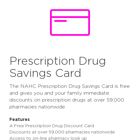
Prescription Drug
Savings Card
The NAHC Prescription Drug Savings Card is free
and gives you and your family immediate
discounts on prescription drugs at over 59,000
pharmacies nationwide.
Features
A Free Prescription Drug Discount Card
Discounts at over 59,000 pharmacies nationwide
Access to on-line pharmacy look up