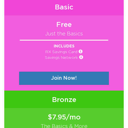
Basic
Free
Just the Basics
INCLUDES
RX Savings Card
Savings Network
Join Now!
Bronze
$7.95/mo
The Basics & More