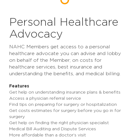
Personal Healthcare
Advocacy
NAHC Members get access to a personal
healthcare advocate you can advise and lobby
on behalf of the Member; on costs for
healthcare services, best insurance and
understanding the benefits, and medical billing.
Features
Get help on understanding insurance plans & benefits
Access a physician referral service
Find tips on preparing for surgery or hospitalization
Get costs estimates for surgery before you go in for
surgery
Get help on finding the right physician specialist
Medical Bill Auditing and Dispute Services
More affordable than a doctor’s visit