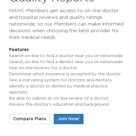
NAHC Members get access to on-line doctor
and hospital reviews and quality ratings
nationwide, so our Members can make informed
decisions when choosing the best provider for
their medical needs.
Features
Search on-line to find a doctor near you or nationwide
Search on-line to find a dentist near you or nationwide
See on-line reviews for a doctor
Determine which insurance is accepted by the doctor
See a star rating system for doctors and dentists
Identify a doctor or dentist by medical practice
specialty
Be able to submit an on-line review of a doctor
Review the doctor’s education and background
Compare Plans
Join Now!