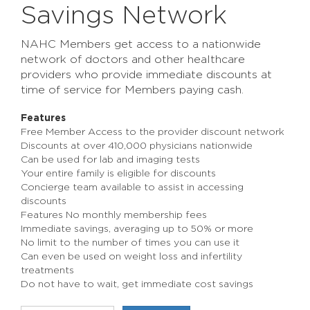
Savings Network
NAHC Members get access to a nationwide
network of doctors and other healthcare
providers who provide immediate discounts at
time of service for Members paying cash.
Features
Free Member Access to the provider discount network
Discounts at over 410,000 physicians nationwide
Can be used for lab and imaging tests
Your entire family is eligible for discounts
Concierge team available to assist in accessing
discounts
Features No monthly membership fees
Immediate savings, averaging up to 50% or more
No limit to the number of times you can use it
Can even be used on weight loss and infertility
treatments
Do not have to wait, get immediate cost savings