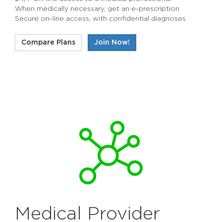
When medically necessary, get an e-prescription
Secure on-line access, with confidential diagnoses
Compare Plans
Join Now!
Medical Provider