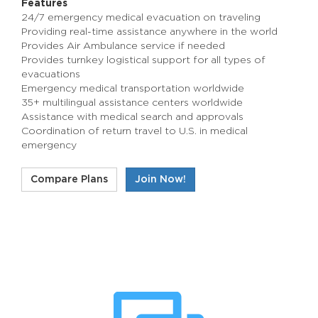
Features
24/7 emergency medical evacuation on traveling
Providing real-time assistance anywhere in the world
Provides Air Ambulance service if needed
Provides turnkey logistical support for all types of
evacuations
Emergency medical transportation worldwide
35+ multilingual assistance centers worldwide
Assistance with medical search and approvals
Coordination of return travel to U.S. in medical
emergency
Compare Plans
Join Now!