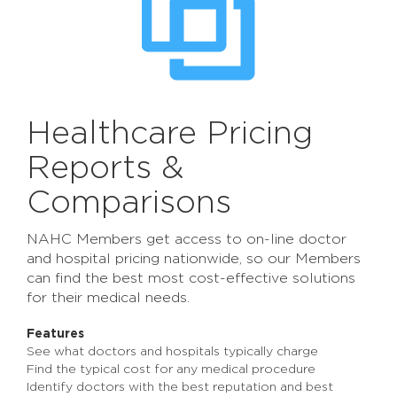
Healthcare Pricing
Reports &
Comparisons
NAHC Members get access to on-line doctor
and hospital pricing nationwide, so our Members
can find the best most cost-effective solutions
for their medical needs.
Features
See what doctors and hospitals typically charge
Find the typical cost for any medical procedure
Identify doctors with the best reputation and best