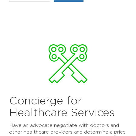
Concierge for
Healthcare Services
Have an advocate negotiate with doctors and
other healthcare providers and determine a price