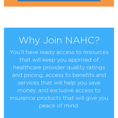
Why Join NAHC?
You’ll have ready access to resources
that will keep you apprised of
healthcare provider quality ratings
and pricing, access to benefits and
services that will help you save
money, and exclusive access to
insurance products that will give you
peace of mind.