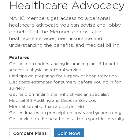
Healthcare Advocacy
NAHC Members get access to a personal
healthcare advocate you can advise and lobby
on behalf of the Member; on costs for
healthcare services, best insurance and
understanding the benefits, and medical billing.
Features
Get help on understanding insurance plans & benefits
Access a physician referral service
Find tips on preparing for surgery or hospitalization
Get costs estimates for surgery before you go in for
surgery
Get help on finding the right physician specialist
Medical Bill Auditing and Dispute Services
More affordable than a doctor’s visit
Get estimates on prescription costs and generic drugs
Get advice on the best hospital for a specific specialty
Compare Plans
Join Now!