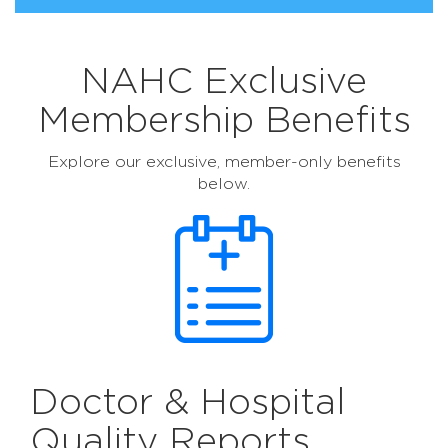
NAHC Exclusive
Membership Benefits
Explore our exclusive, member-only benefits
below.
Doctor & Hospital
Quality Reports