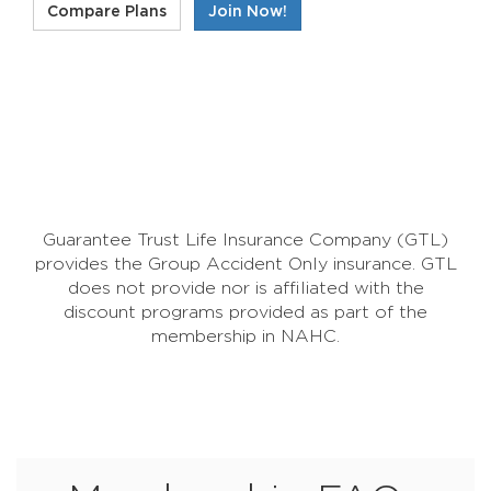
Compare Plans
Join Now!
Guarantee Trust Life Insurance Company (GTL)
provides the Group Accident Only insurance. GTL
does not provide nor is affiliated with the
discount programs provided as part of the
membership in NAHC.