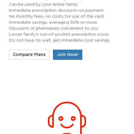
Can be used by your entire family
Immediate prescription discounts on payment
No monthly fees, no costs for use of the card
Immediate savings, averaging 50% or more
Discounts at pharmacies convenient to you
Lower family’s out-of-pocket prescription costs
Do not have to wait, get immediate cost savings
Compare Plans
Join Now!